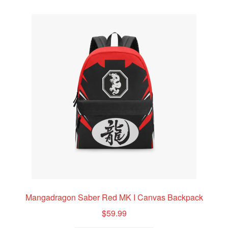
variants.
Mangadragon Avalon Collection
The
options
Mangadragon Shadow Collection
may
be
chosen
on
the
product
page
Mangadragon Saber Red MK I Canvas Backpack
$
59.99