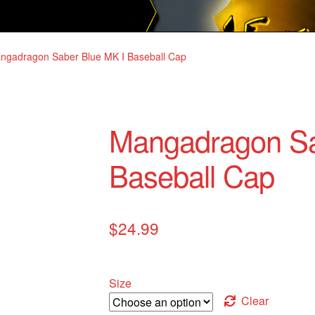
ngadragon Saber Blue MK I Baseball Cap
Mangadragon Sa
Baseball Cap
$
24.99
Size
Clear