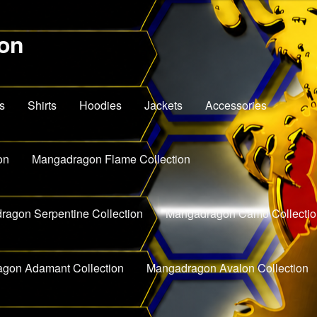
on
s
Shirts
Hoodies
Jackets
Accessories
on
Mangadragon Flame Collection
agon Serpentine Collection
Mangadragon Camo Collectio
gon Adamant Collection
Mangadragon Avalon Collection