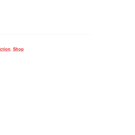
ction
,
Shop