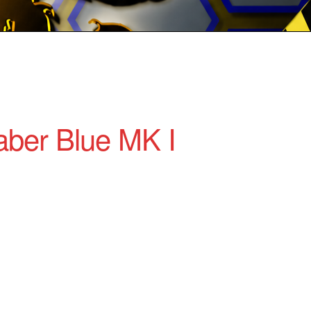
ber Blue MK I