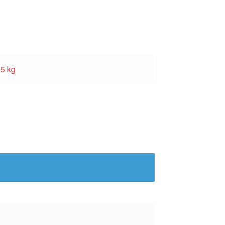
85 kg