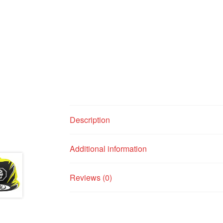
Description
Additional information
Reviews (0)