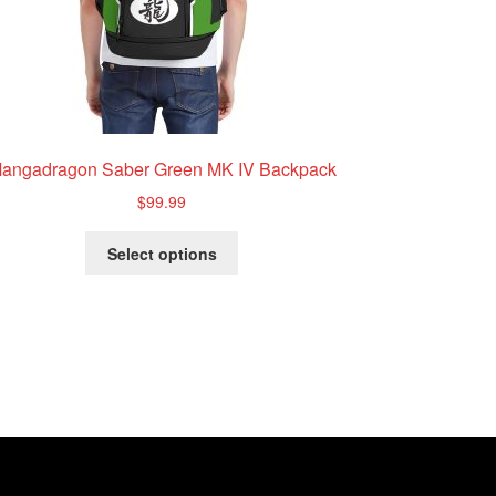
angadragon Saber Green MK IV Backpack
$
99.99
This
Select options
product
has
multiple
variants.
The
options
may
be
chosen
on