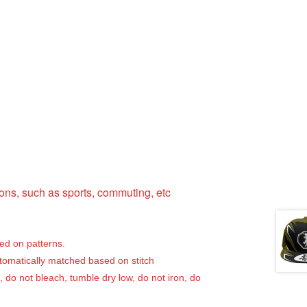
ns, such as sports, commuting, etc
sed on patterns.
utomatically matched based on stitch
, do not bleach, tumble dry low, do not iron, do