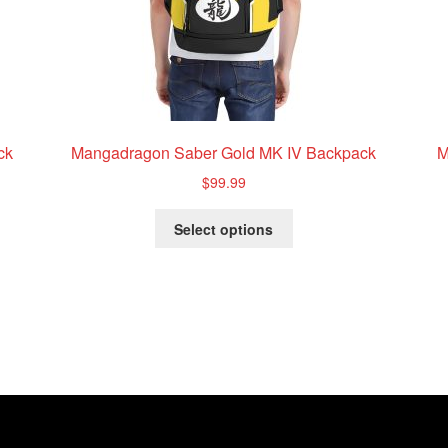
ck
Mangadragon Saber Gold MK IV Backpack
M
$
99.99
This
Select options
product
has
multiple
variants.
The
options
may
be
chosen
on