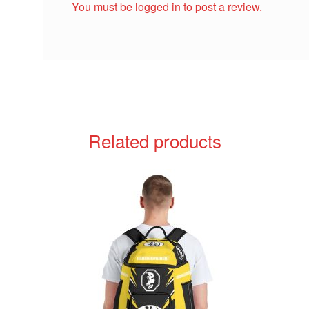
You must be
logged in
to post a review.
Related products