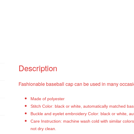
Description
Fashionable baseball cap can be used in many occasio
Made of polyester
Stitch Color: black or white, automatically matched ba
Buckle and eyelet embroidery Color: black or white, a
Care Instruction: machine wash cold with similar colors
not dry clean.