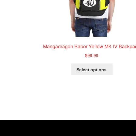
Mangadragon Saber Yellow MK IV Backpa
$
99.99
This
Select options
product
has
multiple
variants.
The
options
may
be
chosen
on