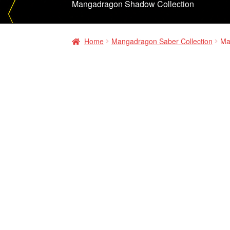
Mangadragon Shadow Collection
Home
Mangadragon Saber Collection
Ma