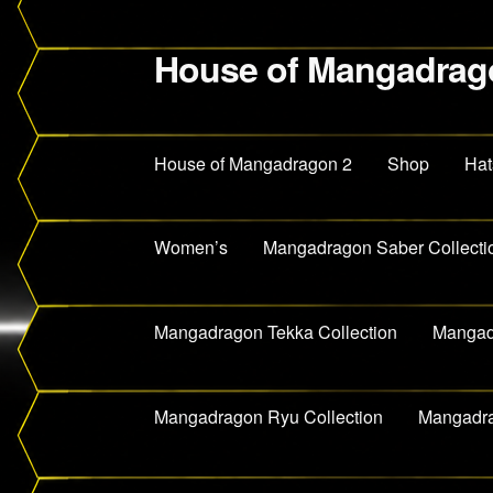
House of Mangadrag
Skip
Skip
to
to
navigation
content
House of Mangadragon 2
Shop
Hat
Women’s
Mangadragon Saber Collecti
Mangadragon Tekka Collection
Mangadr
Mangadragon Ryu Collection
Mangadra