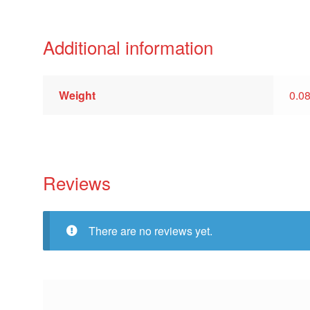
Additional information
Weight
0.0
Reviews
There are no reviews yet.