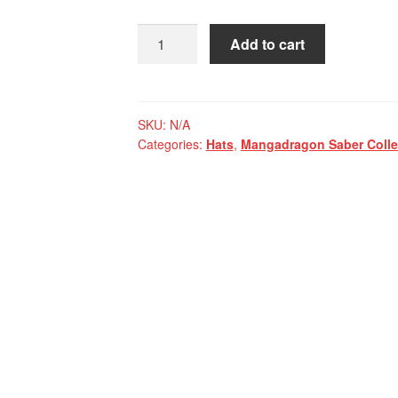
Mangadragon
Add to cart
Saber
Blue
MK
I
SKU:
N/A
Categories:
Hats
,
Mangadragon Saber Colle
Baseball
Cap
quantity