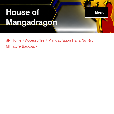
House of
Skip
Skip
Menu
to
to
Mangadragon
navigation
content
House of Mangadragon 2
Home
Accessories
Mangadragon Hana No Ryu
Miniature Backpack
Shop
Hats
Shirts
Hoodies
Jackets