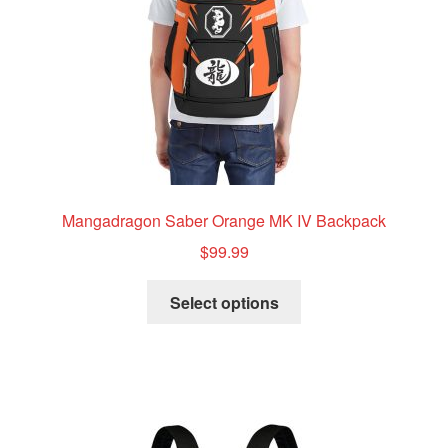
Mangadragon Saber Orange MK IV Backpack
$
99.99
This
Select options
product
has
multiple
variants.
The
options