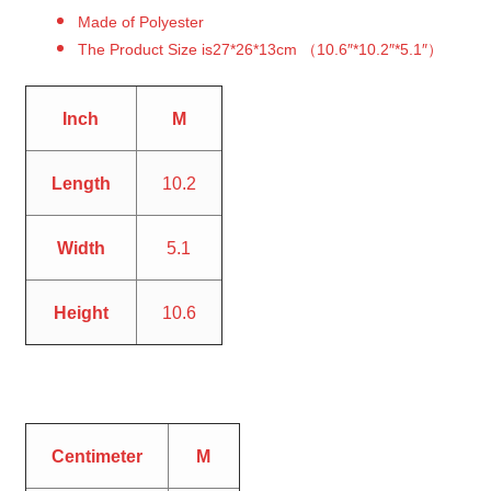
Made of Polyester
The Product Size is27*26*13cm （10.6″*10.2″*5.1″）
Inch
M
Length
10.2
Width
5.1
Height
10.6
Centimeter
M