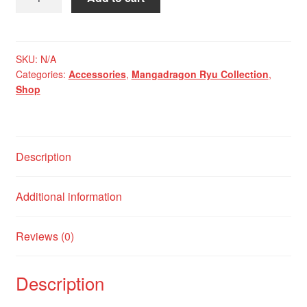
Hana
No
Ryu
Miniature
SKU:
N/A
Categories:
Accessories
,
Mangadragon Ryu Collection
,
Backpack
Shop
quantity
Description
Additional information
Reviews (0)
Description