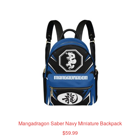
multiple
variants.
The
options
may
be
chosen
on
the
product
page
Mangadragon Saber Navy Miniature Backpack
$
59.99