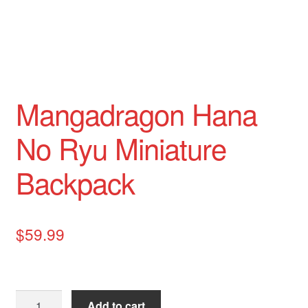
Mangadragon Hana
No Ryu Miniature
Backpack
$
59.99
Mangadragon
Add to cart