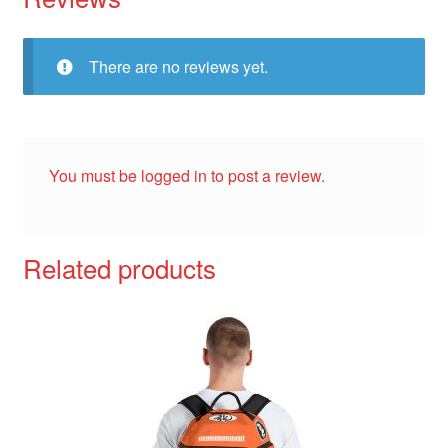
There are no reviews yet.
You must be
logged in
to post a review.
Related products