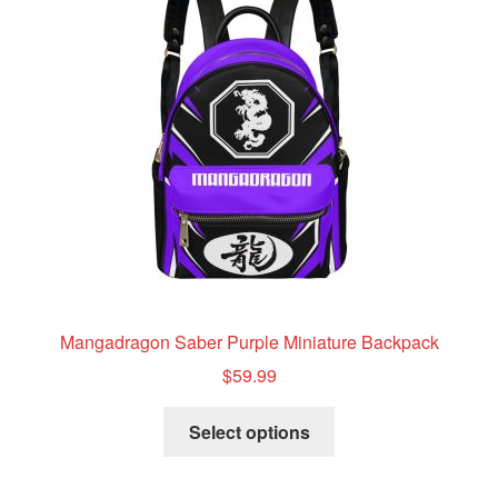
may
be
chosen
on
the
product
page
Mangadragon Saber Purple Miniature Backpack
$
59.99
This
Select options
product
has