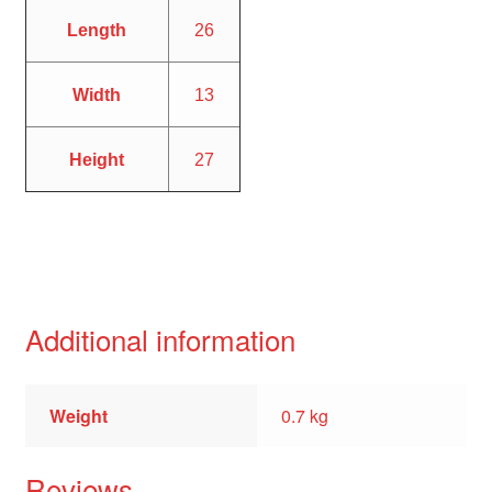
Length
26
Width
13
Height
27
Additional information
Weight
0.7 kg
Reviews