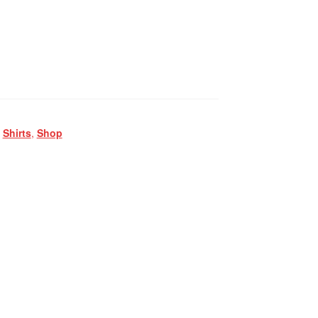
,
Shirts
,
Shop