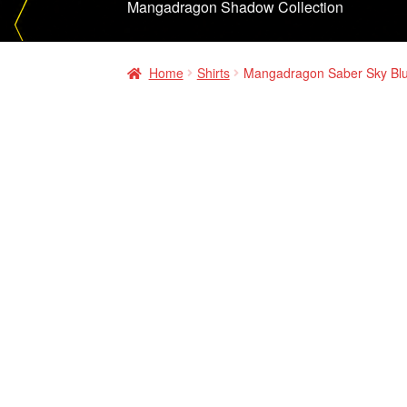
Mangadragon Shadow Collection
Home
Shirts
Mangadragon Saber Sky Blu