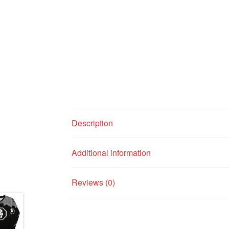
Description
Additional information
Reviews (0)