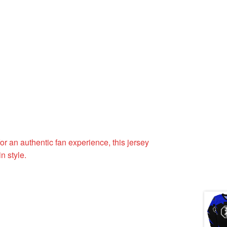
or an authentic fan experience, this jersey
n style.