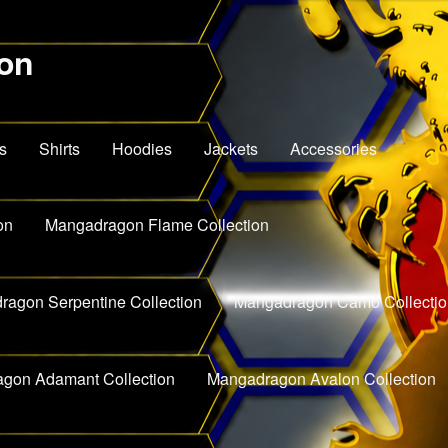
on
s
Shirts
Hoodies
Jackets
Accessories
on
Mangadragon Flame Collection
agon Serpentine Collection
Mangadragon Camo Collectio
gon Adamant Collection
Mangadragon Avalon Collection