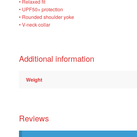
• Relaxed fit
• UPF50+ protection
• Rounded shoulder yoke
• V-neck collar
Additional information
Weight
Reviews