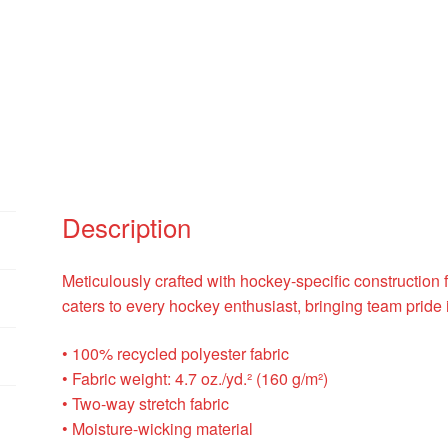
Description
Meticulously crafted with hockey-specific construction f
caters to every hockey enthusiast, bringing team pride i
• 100% recycled polyester fabric
• Fabric weight: 4.7 oz./yd.² (160 g/m²)
• Two-way stretch fabric
• Moisture-wicking material