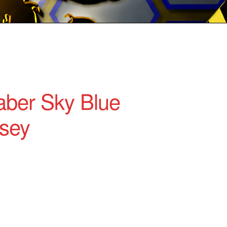
ber Sky Blue
sey