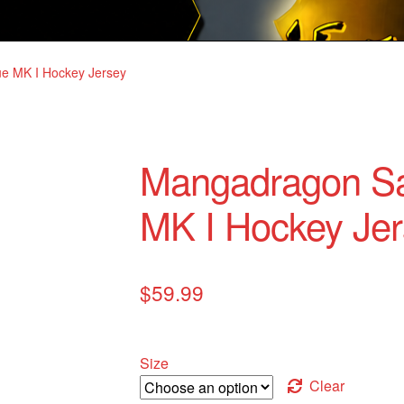
e MK I Hockey Jersey
Mangadragon Sa
MK I Hockey Jer
$
59.99
Size
Clear