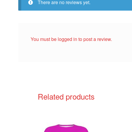
There are no reviews yet.
You must be
logged in
to post a review.
Related products