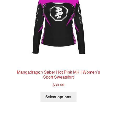
Mangadragon Saber Hot Pink MK I Women’s
Sport Sweatshirt
$
39.99
This
Select options
product
has
multiple