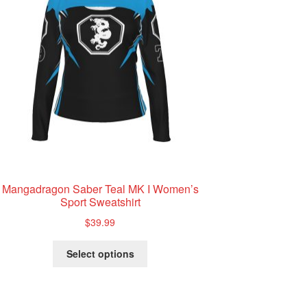
Mangadragon Saber Teal MK I Women’s
Sport Sweatshirt
$
39.99
This
Select options
product
has
multiple