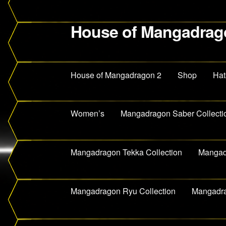
House of Mangadrag
Skip
Skip
to
to
navigation
content
House of Mangadragon 2
Shop
Hat
Women’s
Mangadragon Saber Collecti
Mangadragon Tekka Collection
Mangadr
Mangadragon Ryu Collection
Mangadra