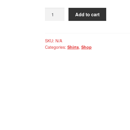
Mangadragon
Add to cart
White
Black
and
Red
SKU:
N/A
Categories:
Shirts
,
Shop
Raglan
Long
Sleeve
quantity