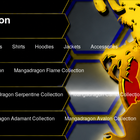
on
s
Shirts
Hoodies
Jackets
Accessories
on
Mangadragon Flame Collection
agon Serpentine Collection
Mangadragon Camo Collectio
gon Adamant Collection
Mangadragon Avalon Collection