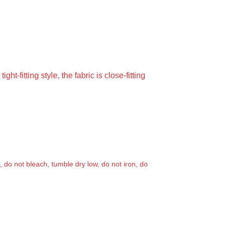
ht-fitting style, the fabric is close-fitting
, do not bleach, tumble dry low, do not iron, do