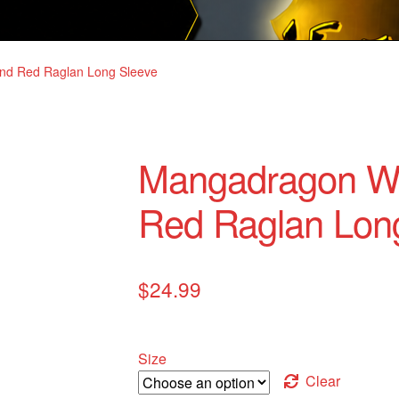
nd Red Raglan Long Sleeve
Mangadragon Wh
Red Raglan Lon
$
24.99
Size
Clear