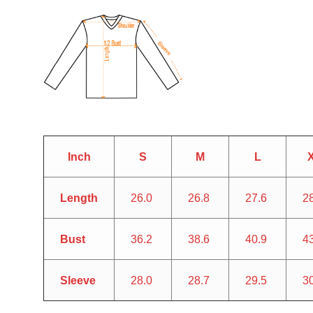
Inch
S
M
L
Length
26.0
26.8
27.6
2
Bust
36.2
38.6
40.9
4
Sleeve
28.0
28.7
29.5
3