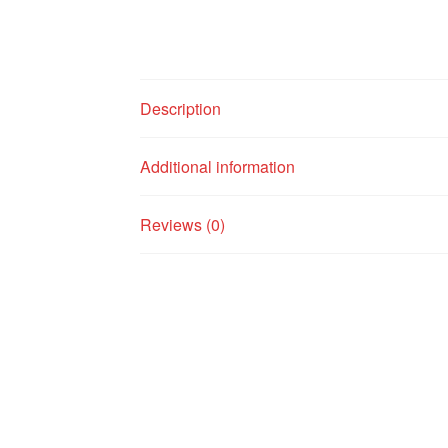
Description
Additional information
Reviews (0)