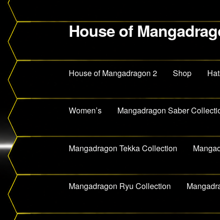
House of Mangadrag
Skip
Skip
to
to
navigation
content
House of Mangadragon 2
Shop
Hat
Women’s
Mangadragon Saber Collecti
Mangadragon Tekka Collection
Mangadr
Mangadragon Ryu Collection
Mangadra