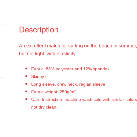
Description
An excellent match for surfing on the beach in summer, tig
but not tight, with elasticity
Fabric: 88% polyester and 12% spandex
Skinny fit
Long sleeve, crew neck, raglan sleeve
Fabric weight: 250g/m²
Care Instruction: machine wash cold with similar colors
not dry clean.