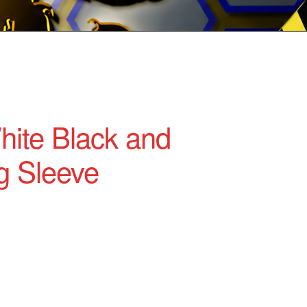
ite Black and
g Sleeve