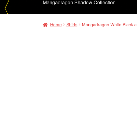
Mangadragon Shadow Collection
Home
Shirts
Mangadragon White Black a