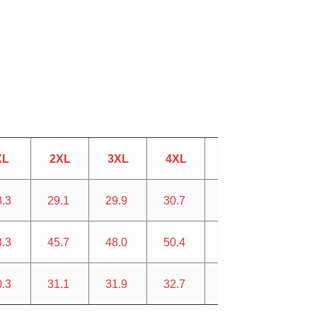
XL
2XL
3XL
4XL
5XL
8.3
29.1
29.9
30.7
31.5
3.3
45.7
48.0
50.4
52.8
0.3
31.1
31.9
32.7
33.5