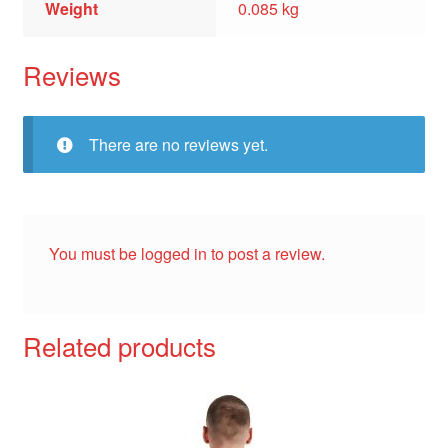
Weight
0.085 kg
Reviews
There are no reviews yet.
You must be
logged in
to post a review.
Related products