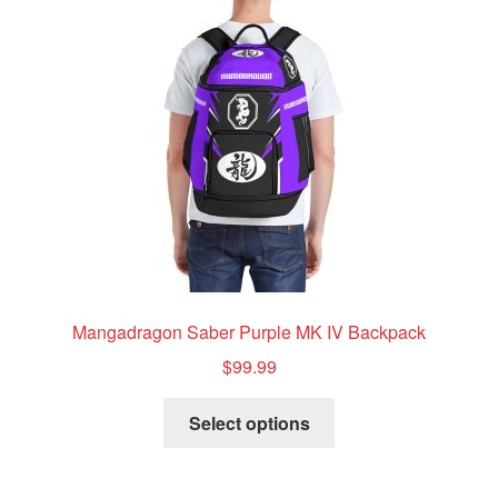
Mangadragon Saber Purple MK IV Backpack
$
99.99
This
Select options
product
has
multiple