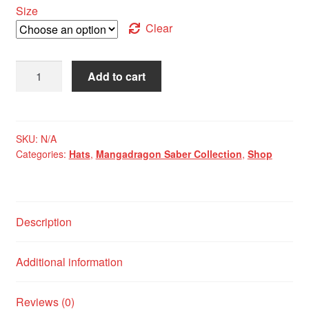
Size
Clear
Mangadragon
Add to cart
Saber
Maroon
MKI
Baseball
SKU:
N/A
Categories:
Hats
,
Mangadragon Saber Collection
,
Shop
Cap
quantity
Description
Additional information
Reviews (0)