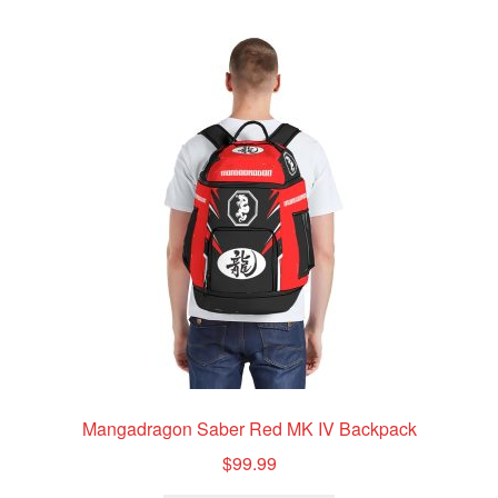
variants.
The
options
may
be
chosen
on
the
product
page
Mangadragon Saber Red MK IV Backpack
$
99.99