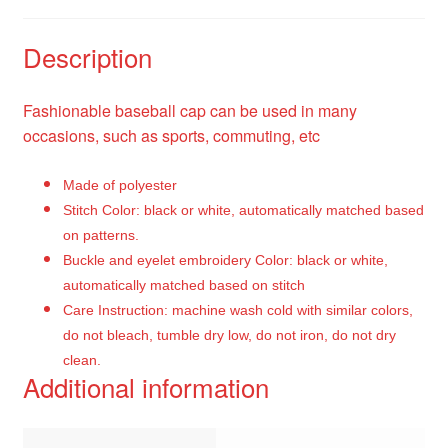
Description
Fashionable baseball cap can be used in many
occasions, such as sports, commuting, etc
Made of polyester
Stitch Color: black or white, automatically matched based
on patterns.
Buckle and eyelet embroidery Color: black or white,
automatically matched based on stitch
Care Instruction: machine wash cold with similar colors,
do not bleach, tumble dry low, do not iron, do not dry
clean.
Additional information