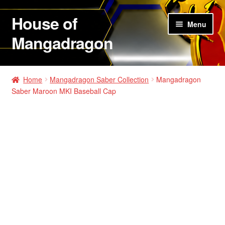
House of
Skip
Skip
Menu
to
to
Mangadragon
navigation
content
House of Mangadragon 2
Home
Mangadragon Saber Collection
Mangadragon
Saber Maroon MKI Baseball Cap
Shop
Hats
Shirts
Hoodies
Jackets