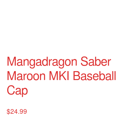
Mangadragon Avalon Collection
Mangadragon Shadow Collection
Mangadragon Saber
Maroon MKI Baseball
Cap
$
24.99