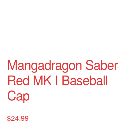
Mangadragon Avalon Collection
Mangadragon Shadow Collection
Mangadragon Saber
Red MK I Baseball
Cap
$
24.99