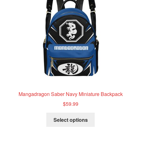
Mangadragon Saber Navy Miniature Backpack
$
59.99
This
Select options
product
has
multiple