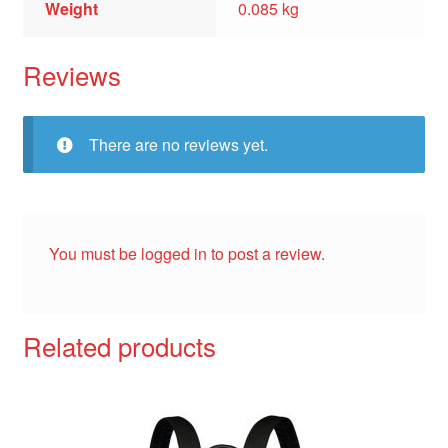
Weight
0.085 kg
Reviews
There are no reviews yet.
You must be
logged in
to post a review.
Related products