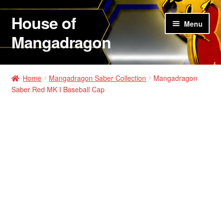
House of
Skip
Skip
Menu
to
to
Mangadragon
navigation
content
House of Mangadragon 2
Home
Mangadragon Saber Collection
Mangadragon
Saber Red MK I Baseball Cap
Shop
Hats
Shirts
Hoodies
Jackets