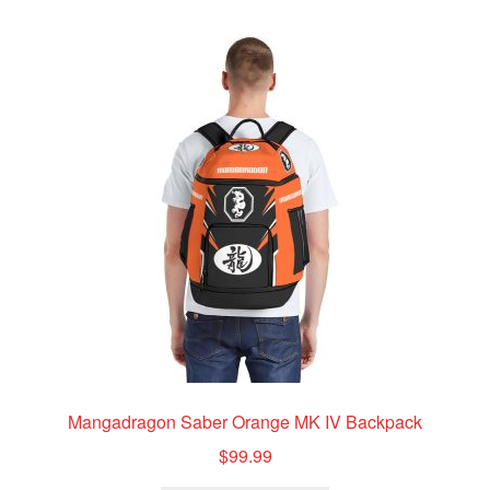
variants.
The
options
may
be
chosen
on
the
product
page
Mangadragon Saber Orange MK IV Backpack
$
99.99