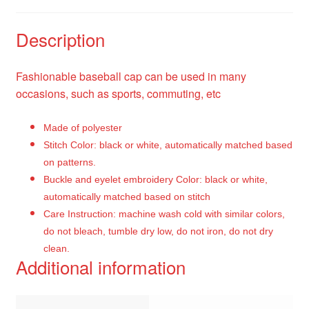
Description
Fashionable baseball cap can be used in many
occasions, such as sports, commuting, etc
Made of polyester
Stitch Color: black or white, automatically matched based
on patterns.
Buckle and eyelet embroidery Color: black or white,
automatically matched based on stitch
Care Instruction: machine wash cold with similar colors,
do not bleach, tumble dry low, do not iron, do not dry
clean.
Additional information