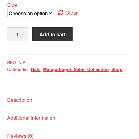
Size
Clear
Mangadragon
Add to cart
Saber
Red
MK
I
SKU:
N/A
Categories:
Hats
,
Mangadragon Saber Collection
,
Shop
Baseball
Cap
quantity
Description
Additional information
Reviews (0)