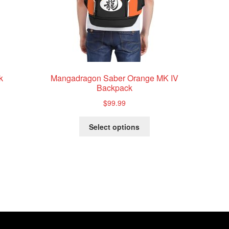
k
Mangadragon Saber Orange MK IV
Backpack
$
99.99
This
Select options
product
has
multiple
variants.
The
options
may
be
chosen