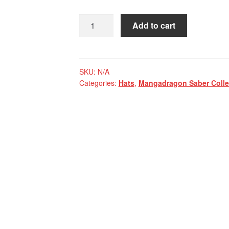
Mangadragon
Add to cart
Saber
Navy
MKI
Baseball
SKU:
N/A
Categories:
Hats
,
Mangadragon Saber Colle
Cap
quantity