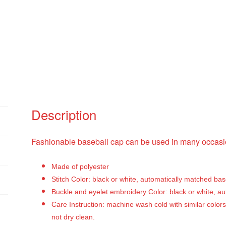
Description
Fashionable baseball cap can be used in many occasio
Made of polyester
Stitch Color: black or white, automatically matched ba
Buckle and eyelet embroidery Color: black or white, a
Care Instruction: machine wash cold with similar colors
not dry clean.