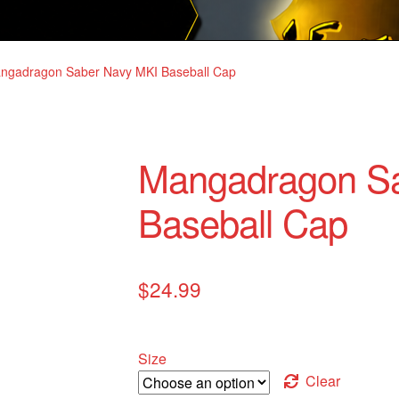
ngadragon Saber Navy MKI Baseball Cap
Mangadragon S
Baseball Cap
$
24.99
Size
Clear