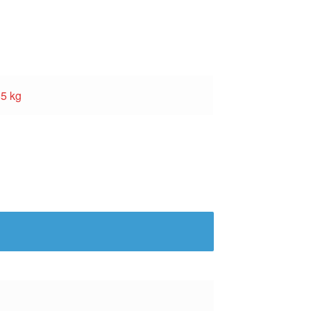
85 kg