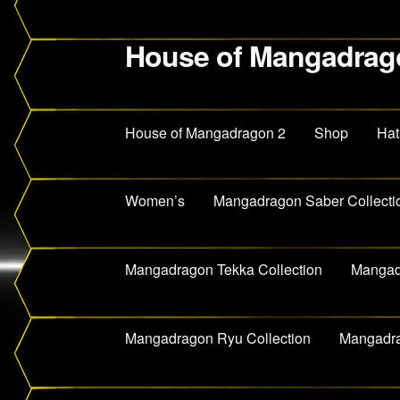
House of Mangadrag
Skip
Skip
to
to
navigation
content
House of Mangadragon 2
Shop
Hat
Women’s
Mangadragon Saber Collecti
Mangadragon Tekka Collection
Mangadr
Mangadragon Ryu Collection
Mangadra