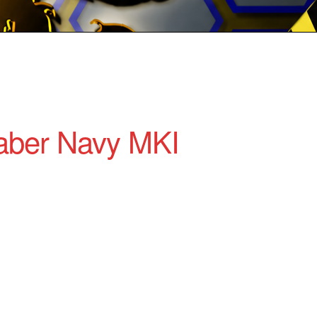
aber Navy MKI