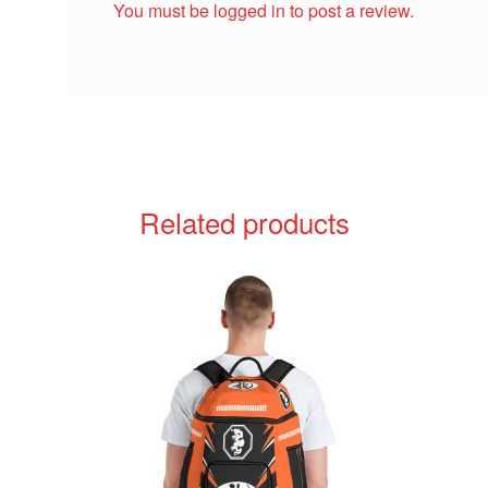
You must be
logged in
to post a review.
Related products