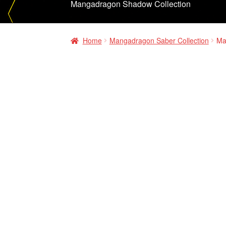
Mangadragon Shadow Collection
Home
Mangadragon Saber Collection
Ma