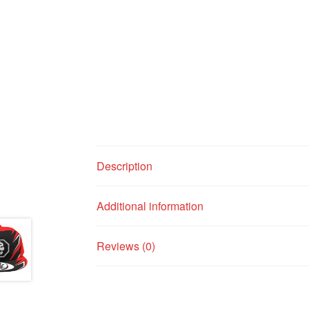
Description
Additional information
Reviews (0)