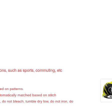
ns, such as sports, commuting, etc
sed on patterns.
utomatically matched based on stitch
, do not bleach, tumble dry low, do not iron, do