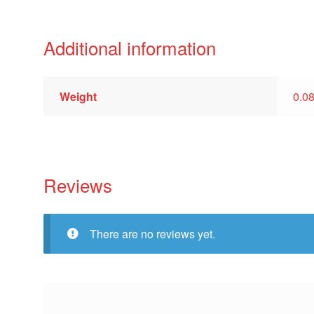
Additional information
Weight
0.0
Reviews
There are no reviews yet.