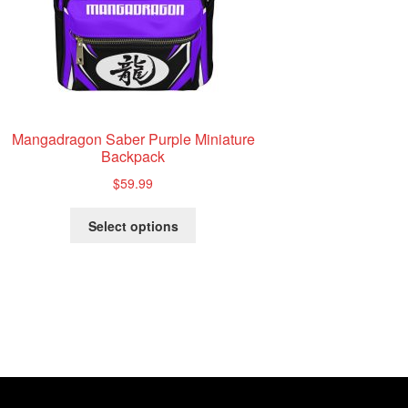
Mangadragon Saber Purple Miniature
Backpack
$
59.99
This
Select options
product
has
multiple
variants.
The
options
may
be
chosen