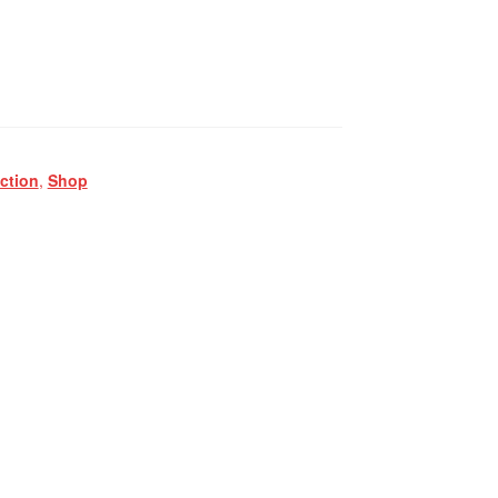
ction
,
Shop