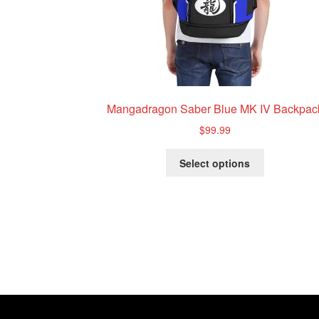
Mangadragon Saber Blue MK IV Backpac
$
99.99
This
Select options
product
has
multiple
variants.
The
options
may
be
chosen
on