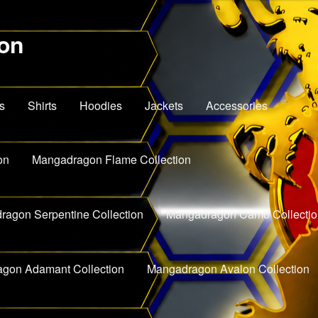
on
s
Shirts
Hoodies
Jackets
Accessories
on
Mangadragon Flame Collection
agon Serpentine Collection
Mangadragon Camo Collectio
gon Adamant Collection
Mangadragon Avalon Collection