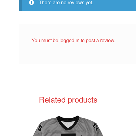
There are no reviews yet.
You must be
logged in
to post a review.
Related products