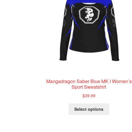
Mangadragon Saber Blue MK I Women’s
Sport Sweatshirt
$
39.99
This
Select options
product
has
multiple