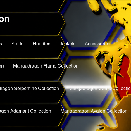
on
s
Shirts
Hoodies
Jackets
Accessories
on
Mangadragon Flame Collection
agon Serpentine Collection
Mangadragon Camo Collectio
gon Adamant Collection
Mangadragon Avalon Collection