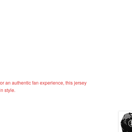
or an authentic fan experience, this jersey
n style.