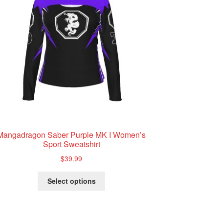
Mangadragon Saber Purple MK I Women’s
Sport Sweatshirt
$
39.99
This
Select options
product
has
multiple