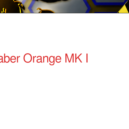
ber Orange MK I