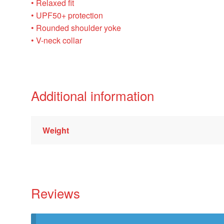
• Relaxed fit
• UPF50+ protection
• Rounded shoulder yoke
• V-neck collar
Additional information
Weight
Reviews