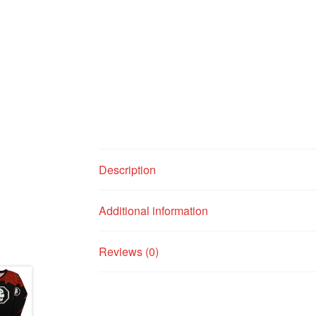
Description
Additional information
Reviews (0)