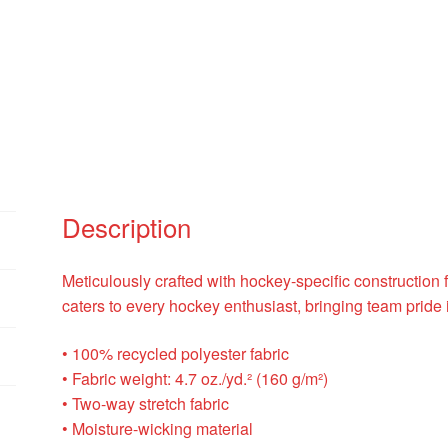
Description
Meticulously crafted with hockey-specific construction f
caters to every hockey enthusiast, bringing team pride i
• 100% recycled polyester fabric
• Fabric weight: 4.7 oz./yd.² (160 g/m²)
• Two-way stretch fabric
• Moisture-wicking material