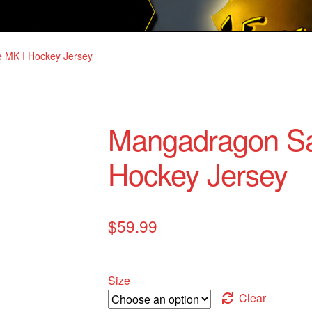
 MK I Hockey Jersey
Mangadragon Sa
Hockey Jersey
$
59.99
Size
Clear