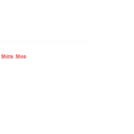
,
Shirts
,
Shop