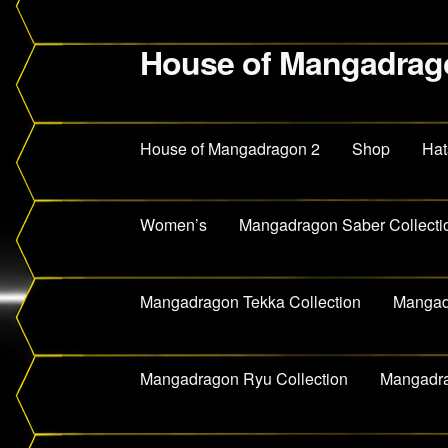
House of Mangadrag
Skip
Skip
to
to
navigation
content
House of Mangadragon 2
Shop
Hat
Women’s
Mangadragon Saber Collecti
Mangadragon Tekka Collection
Mangadr
Mangadragon Ryu Collection
Mangadra