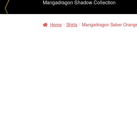
Mangadragon Shadow Collection
Home
Shirts
Mangadragon Saber Orange