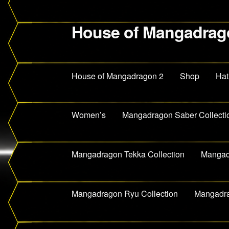
House of Mangadrag
Skip
Skip
to
to
navigation
content
House of Mangadragon 2
Shop
Hat
Women’s
Mangadragon Saber Collecti
Mangadragon Tekka Collection
Mangadr
Mangadragon Ryu Collection
Mangadra