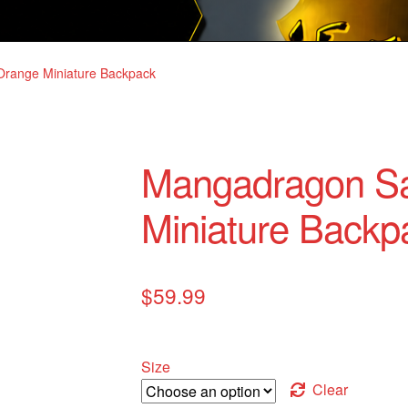
range Miniature Backpack
Mangadragon S
Miniature Backp
$
59.99
Size
Clear