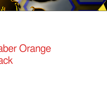
aber Orange
ack