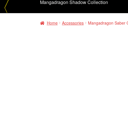
Mangadragon Shadow Collection
Home
Accessories
Mangadragon Saber O