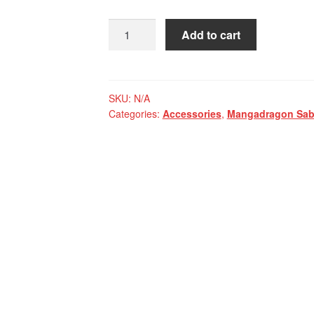
Mangadragon
Add to cart
Saber
Orange
Miniature
Backpack
SKU:
N/A
Categories:
Accessories
,
Mangadragon Sabe
quantity