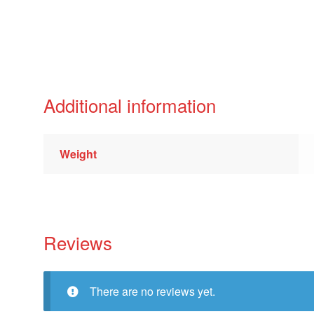
Additional information
Weight
Reviews
There are no reviews yet.