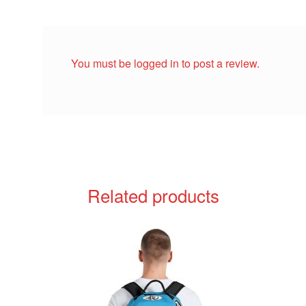
You must be
logged in
to post a review.
Related products