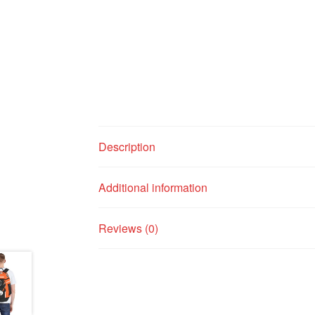
Description
Additional information
Reviews (0)