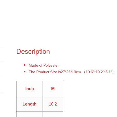
Description
Made of Polyester
The Product Size is27*26*13cm （10.6″*10.2″*5.1″）
Inch
M
Length
10.2