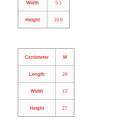
Width
5.1
Height
10.6
Centimeter
M
Length
26
Width
13
Height
27