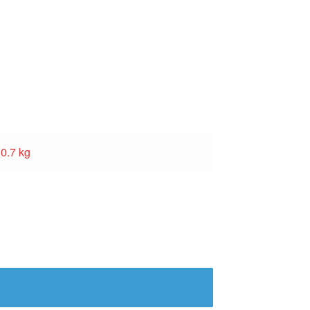
0.7 kg