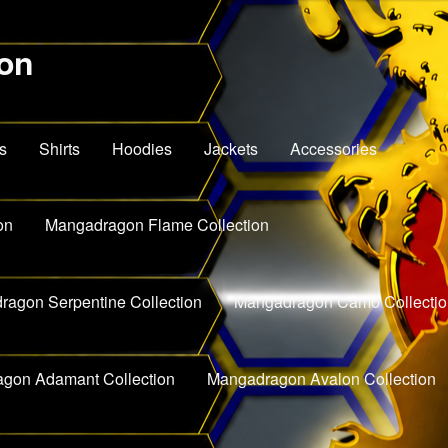
on
s
Shirts
Hoodies
Jackets
Accessories
on
Mangadragon Flame Collection
agon Serpentine Collection
Mangadragon Camo Collectio
gon Adamant Collection
Mangadragon Avalon Collection