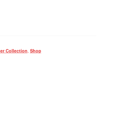
r Collection
,
Shop