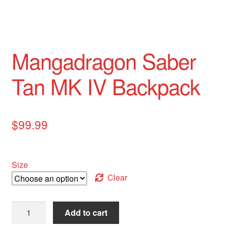
Mangadragon Saber
Tan MK IV Backpack
$
99.99
Size
Clear
Mangadragon
Add to cart
Saber