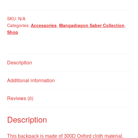
Tan
MK
IV
SKU:
N/A
Categories:
Accessories
,
Mangadragon Saber Collection
,
Backpack
Shop
quantity
Description
Additional information
Reviews (0)
Description
This backpack is made of 300D Oxford cloth material,