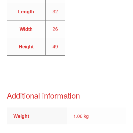
Length
32
Width
26
Height
49
Additional information
Weight
1.06 kg