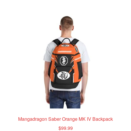
multiple
variants.
The
options
may
be
chosen
on
the
product
page
Mangadragon Saber Orange MK IV Backpack
$
99.99