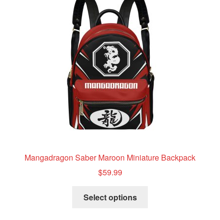
options
may
be
chosen
on
the
product
page
Mangadragon Saber Maroon Miniature Backpack
$
59.99
This
Select options
product
has