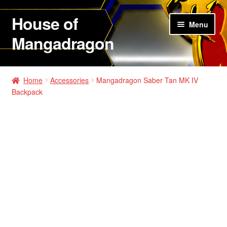
House of
Skip
Skip
Menu
to
to
Mangadragon
navigation
content
House of Mangadragon 2
Home
Accessories
Mangadragon Saber Tan MK IV
Backpack
Shop
Hats
Shirts
Hoodies
Jackets