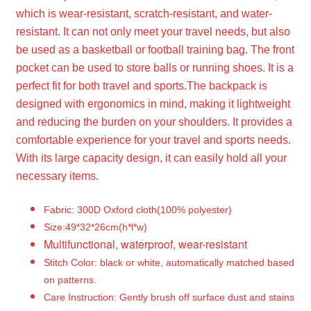
which is wear-resistant, scratch-resistant, and water-
resistant. It can not only meet your travel needs, but also
be used as a basketball or football training bag. The front
pocket can be used to store balls or running shoes. It is a
perfect fit for both travel and sports.
The backpack is
designed with ergonomics in mind, making it lightweight
and reducing the burden on your shoulders. It provides a
comfortable experience for your travel and sports needs.
With its large capacity design, it can easily hold all your
necessary items.
Fabric: 300D Oxford cloth(100% polyester)
Size:49*32*26cm(h*l*w)
Multifunctional, waterproof, wear-resistant
Stitch Color: black or white, automatically matched based
on patterns.
Care Instruction: Gently brush off surface dust and stains