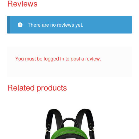
Reviews
There are no reviews yet.
You must be
logged in
to post a review.
Related products