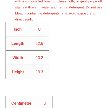
with a soft-bristled brush or clean cloth, or gently wipe off
stains with warm water and neutral detergent. Do not use
bleach-containing detergents, and avoid exposure to
direct sunlight.
Inch
U
Length
12.6
Width
10.2
Height
19.3
Centimeter
U