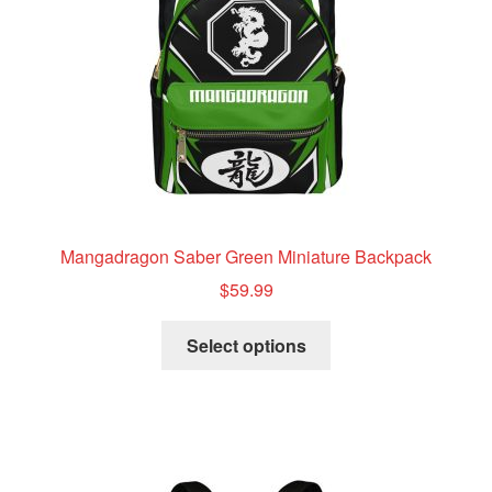
Mangadragon Saber Green Miniature Backpack
$
59.99
This
Select options
product
has
multiple
variants.
The